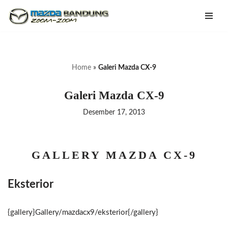
Lompat
ke
konten
Home
»
Galeri Mazda CX-9
Galeri Mazda CX-9
Desember 17, 2013
GALLERY MAZDA CX-9
Eksterior
{gallery}Gallery/mazdacx9/eksterior{/gallery}