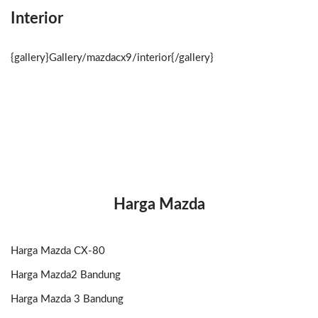
Interior
{gallery}Gallery/mazdacx9/interior{/gallery}
Harga Mazda
Harga Mazda CX-80
Harga Mazda2 Bandung
Harga Mazda 3 Bandung