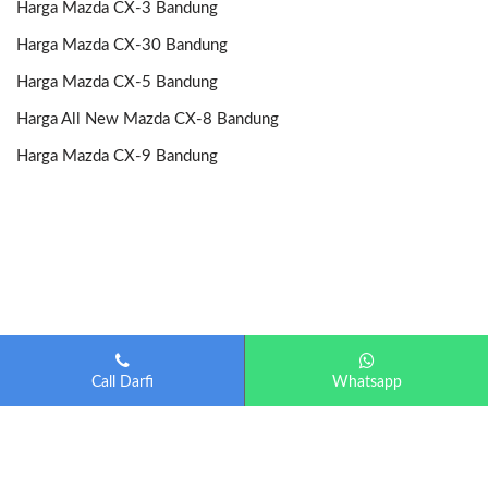
Harga Mazda CX-3 Bandung
Harga Mazda CX-30 Bandung
Harga Mazda CX-5 Bandung
Harga All New Mazda CX-8 Bandung
Harga Mazda CX-9 Bandung
Call Darfi
Whatsapp
Mazda Bandung
| Diberdayakan oleh
Otomotif-Bandung.com