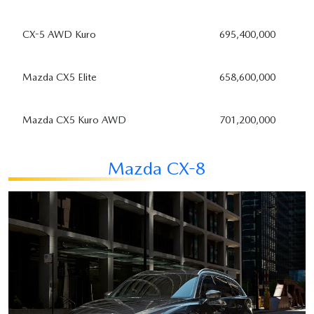
CX-5 AWD Kuro
695,400,000
Mazda CX5 Elite
658,600,000
Mazda CX5 Kuro AWD
701,200,000
Mazda CX-8