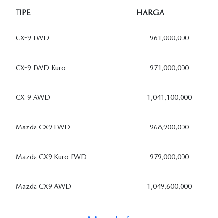
TIPE
HARGA
CX-9 FWD
961,000,000
CX-9 FWD Kuro
971,000,000
CX-9 AWD
1,041,100,000
Mazda CX9 FWD
968,900,000
Mazda CX9 Kuro FWD
979,000,000
Mazda CX9 AWD
1,049,600,000