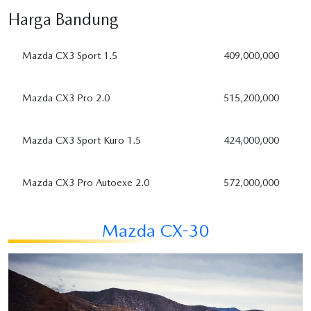
Harga
Bandung
Mazda CX3 Sport 1.5
409,000,000
Mazda CX3 Pro 2.0
515,200,000
Mazda CX3 Sport Kuro 1.5
424,000,000
Mazda CX3 Pro Autoexe 2.0
572,000,000
Mazda CX-30