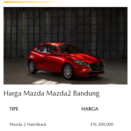
Harga Mazda Mazda2 Bandung
TIPE
HARGA
Mazda 2 Hatchback
376,300,000