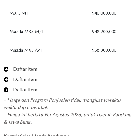
MX-5 MT
940,000,000
Mazda MX5 M/T
948,200,000
Mazda MX5 AVT
958,300,000
Daftar item
Daftar item
Daftar item
– Harga dan Program Penjualan tidak mengikat sewaktu
waktu dapat berubah.
– Harga ini berlaku Per Agustus 2026, untuk daerah Bandung
& Jawa Barat.