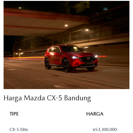
Harga Mazda CX-5 Bandung
TIPE
HARGA
CX-5 Elite
653,300,000