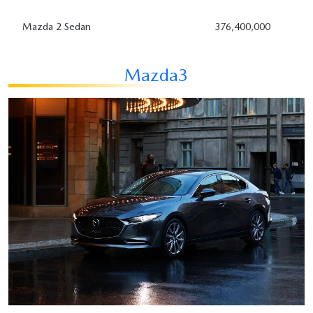
Mazda 2 Sedan
376,400,000
Mazda3