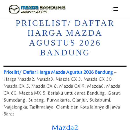
Lompat
PRICELIST/ DAFTAR
ke
konten
HARGA MAZDA
AGUSTUS 2026
BANDUNG
Pricelist/ Daftar Harga Mazda Agustus 2026 Bandung
–
Harga Mazda2, Mazda3, Mazda CX-3, Mazda CX-30,
Mazda CX-5, Mazda CX-8, Mazda CX-9, Mazda6, Mazda
CX-60, Mazda MX-5. Berlaku untuk area Bandung, Garut,
Sumedang, Subang, Purwakarta, Cianjur, Sukabumi,
Majalengka, Tasikmalaya, Ciamis dan Kota lainnya di Jawa
Barat
Mazda2