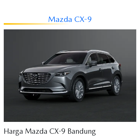
Mazda CX-9
Harga Mazda CX-9 Bandung