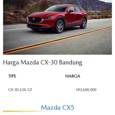
Harga Mazda CX-30 Bandung
TIPE
HARGA
CX-30 2.0L GT
593,600,000
Mazda CX5