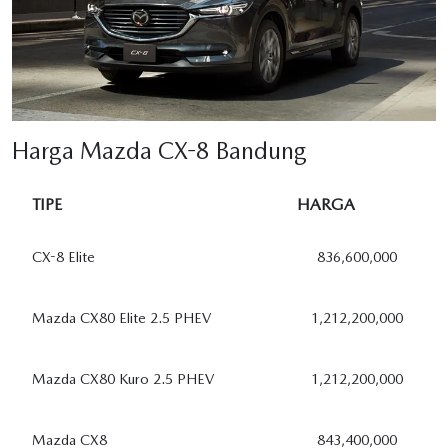
Harga Mazda CX-8 Bandung
TIPE
HARGA
CX-8 Elite
836,600,000
Mazda CX80 Elite 2.5 PHEV
1,212,200,000
Mazda CX80 Kuro 2.5 PHEV
1,212,200,000
Mazda CX8
843,400,000