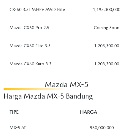
CX-60 3.3L MHEV AWD Elite
1,193,300,000
Mazda CX60 Pro 2.5
Coming Soon
Mazda CX60 Elite 3.3
1,203,300.00
Mazda CX60 Kuro 3.3
1,203,300.00
Mazda MX-5
Harga Mazda MX-5 Bandung
TIPE
HARGA
MX-5 AT
950,000,000