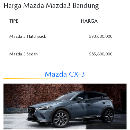
Harga Mazda Mazda3 Bandung
TIPE
HARGA
Mazda 3 Hatchback
593,600,000
Mazda 3 Sedan
585,800,000
Mazda CX-3