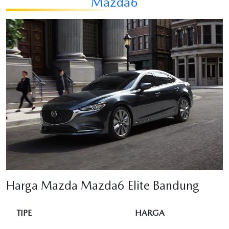
Mazda6
Harga Mazda Mazda6 Elite Bandung
TIPE
HARGA