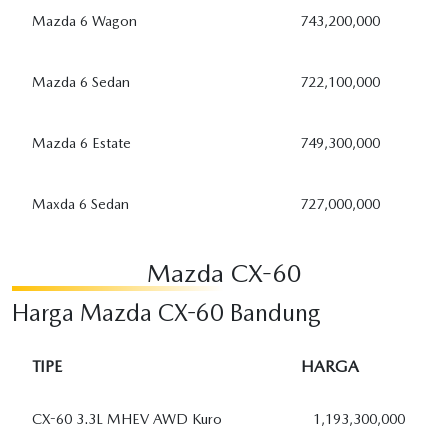
Mazda 6 Wagon
743,200,000
Mazda 6 Sedan
722,100,000
Mazda 6 Estate
749,300,000
Maxda 6 Sedan
727,000,000
Mazda CX-60
Harga Mazda CX-60 Bandung
TIPE
HARGA
CX-60 3.3L MHEV AWD Kuro
1,193,300,000